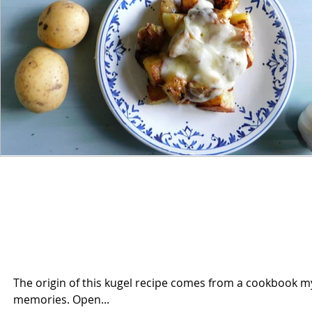
The origin of this kugel recipe comes from a cookbook my 
memories. Open...
165 views
0 comments