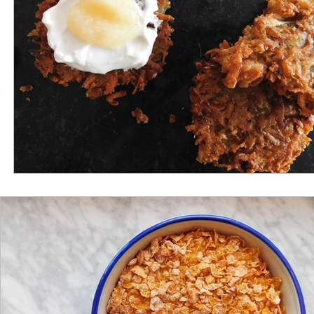
Gluten Free
Appetizer
Lunch
Potatoes
Grandma's Recipes
Nanny's Recipes
Interview
Truffle
Portugal