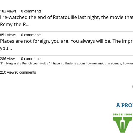
183 views
0 comments
I re-watched the end of Ratatouille last night, the movie t
Remy-the-R...
851 views
0 comments
Places are not foreign, you are. You always will be. The im
you...
286 views
0 comments
"I'm living in the French countryside." I have no illusions about how romantic that sounds, how roma
210 views
0 comments