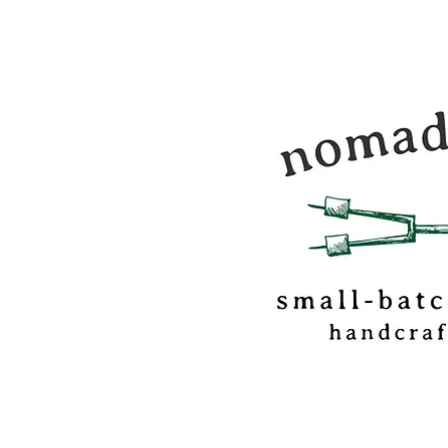
Nomadic Kitchen i
food & travel journ
and marshmallow
confectionery base
out of Vermont.