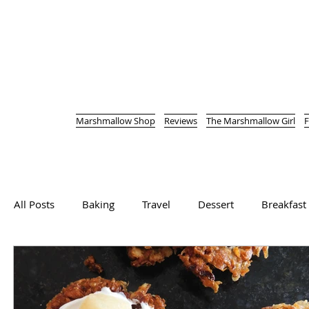
Marshmallow Shop
Reviews
The Marshmallow Girl
F
All Posts
Baking
Travel
Dessert
Breakfast
Cutting straight to the chase here, as the last thing I w
Vegetarian
Main Course
Bread
Soup
in a Jewish...