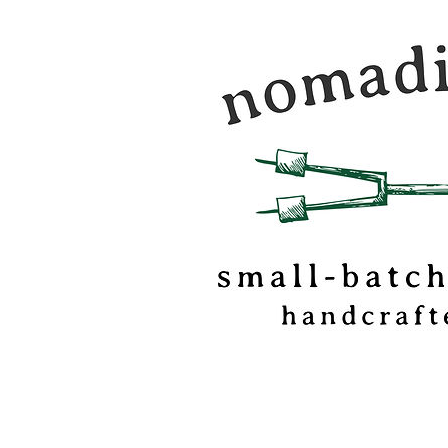
Nomadic Kitchen is a
food & travel journal
marshmallow
confectionery based o
of Vermont.