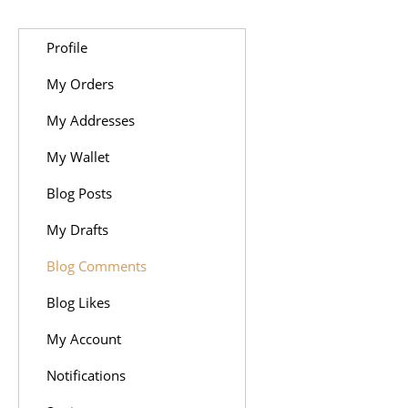
Profile
My Orders
My Addresses
My Wallet
Blog Posts
My Drafts
Blog Comments
Blog Likes
My Account
Notifications