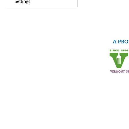
Settings