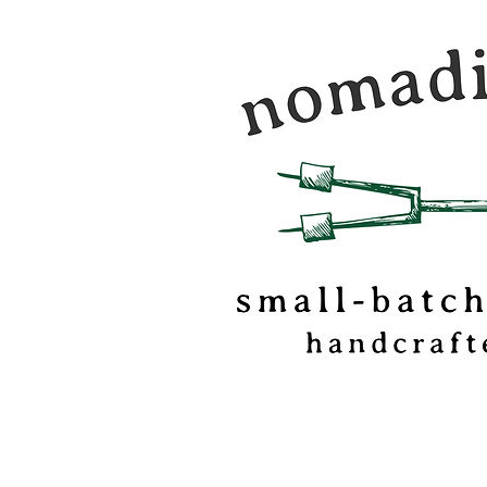
Nomadic Kitchen is a
food & travel journal
marshmallow
confectionery based o
of Vermont.