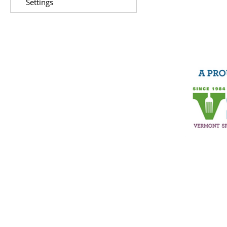
Settings