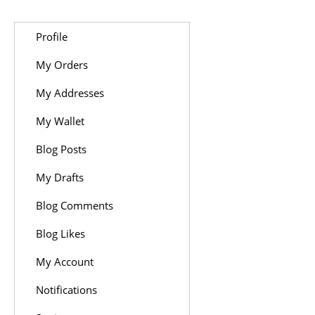
Profile
My Orders
My Addresses
My Wallet
Blog Posts
My Drafts
Blog Comments
Blog Likes
My Account
Notifications