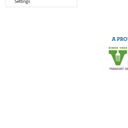
Settings