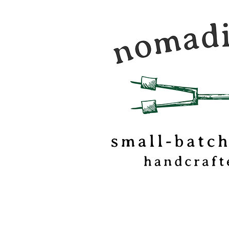
Nomadic Kitchen is a
food & travel journal
marshmallow
confectionery based o
of Vermont.