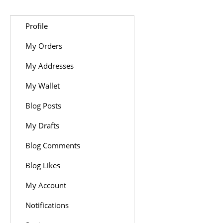
Profile
My Orders
My Addresses
My Wallet
Blog Posts
My Drafts
Blog Comments
Blog Likes
My Account
Notifications