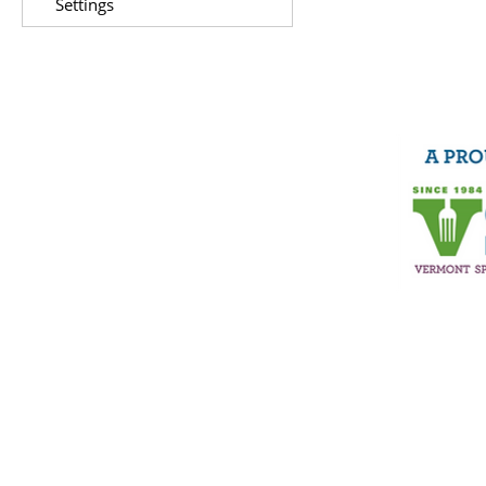
Settings