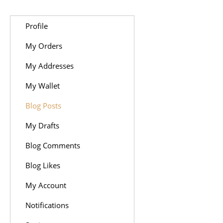
Profile
My Orders
My Addresses
My Wallet
Blog Posts
My Drafts
Blog Comments
Blog Likes
My Account
Notifications