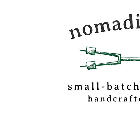
Nomadic Kitchen is a
food & travel journal
marshmallow
confectionery based o
of Vermont.