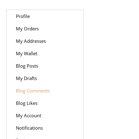
Profile
My Orders
My Addresses
My Wallet
Blog Posts
My Drafts
Blog Comments
Blog Likes
My Account
Notifications