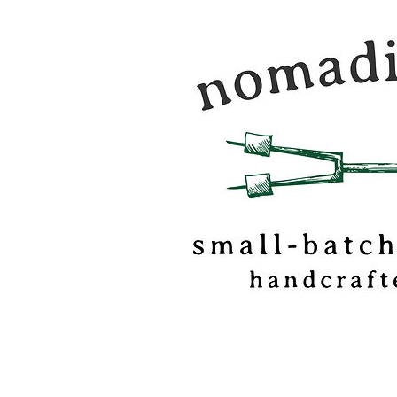
Nomadic Kitchen is a
food & travel journal
marshmallow
confectionery based o
of Vermont.