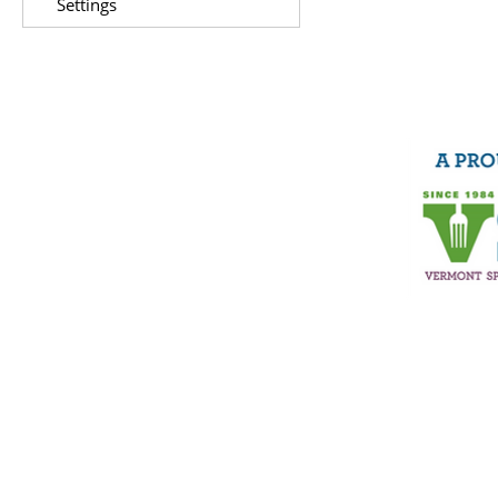
Settings