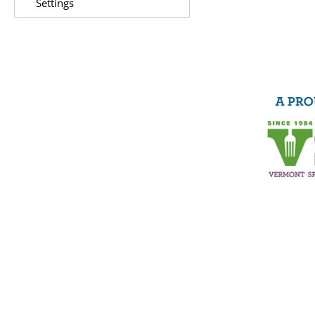
Settings