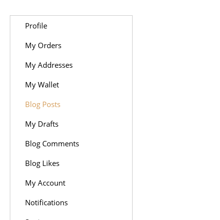
Profile
My Orders
My Addresses
My Wallet
Blog Posts
My Drafts
Blog Comments
Blog Likes
My Account
Notifications