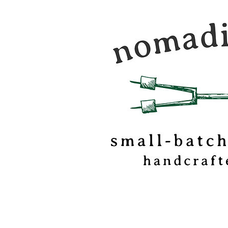
Nomadic Kitchen is a
food & travel journal
marshmallow
confectionery based o
of Vermont.