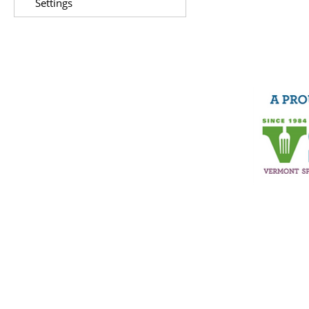
Settings