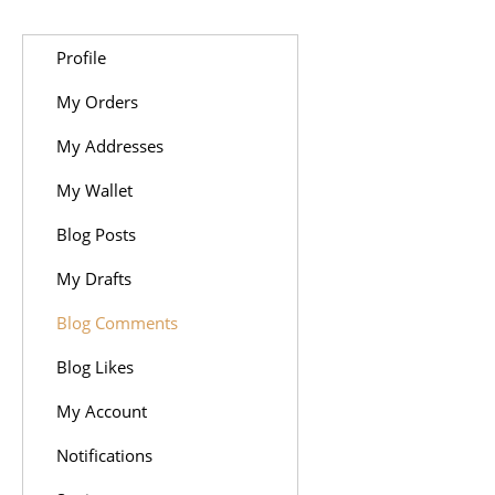
Profile
My Orders
My Addresses
My Wallet
Blog Posts
My Drafts
Blog Comments
Blog Likes
My Account
Notifications