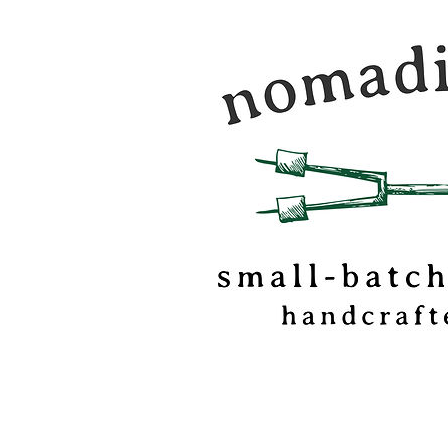
Nomadic Kitchen is a
food & travel journal
marshmallow
confectionery based o
of Vermont.