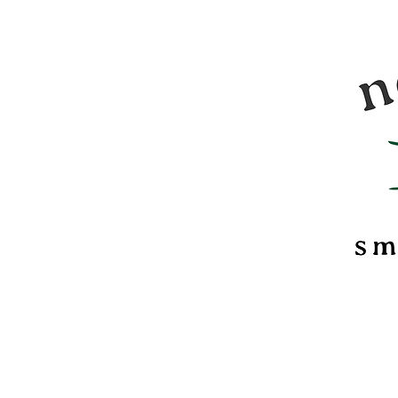
Nomadi
food &
marsh
confec
of Ver