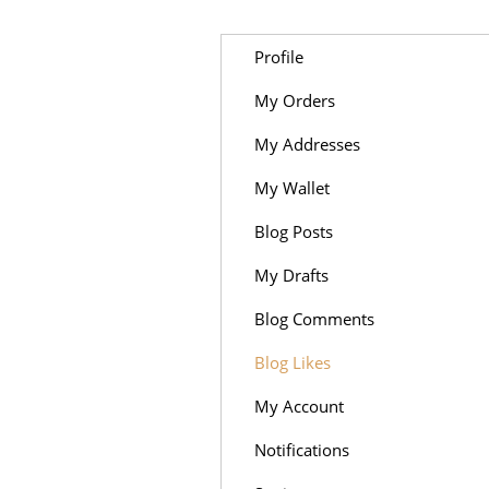
Profile
My Orders
My Addresses
My Wallet
Blog Posts
My Drafts
Blog Comments
Blog Likes
My Account
Notifications