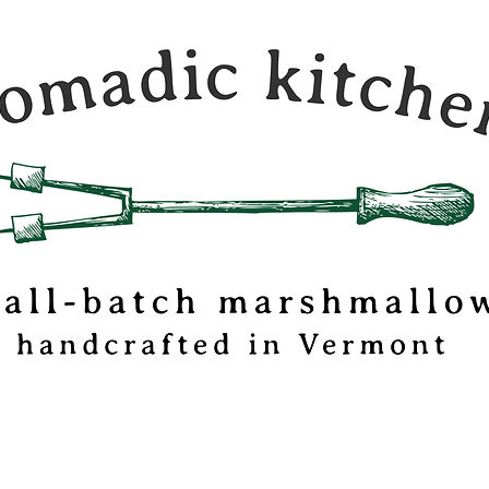
c Kitchen is a
 travel journal and
mallow
tionery based out
mont.