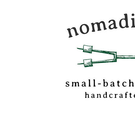
Nomadic Kitchen is a
food & travel journal
marshmallow
confectionery based o
of Vermont.