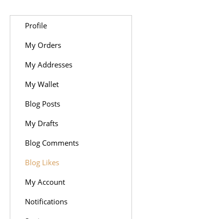
Profile
My Orders
My Addresses
My Wallet
Blog Posts
My Drafts
Blog Comments
Blog Likes
My Account
Notifications