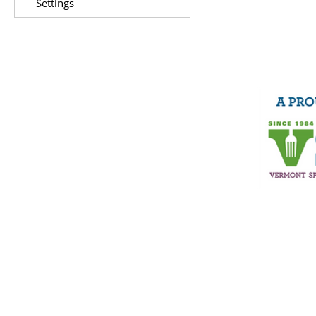
Settings