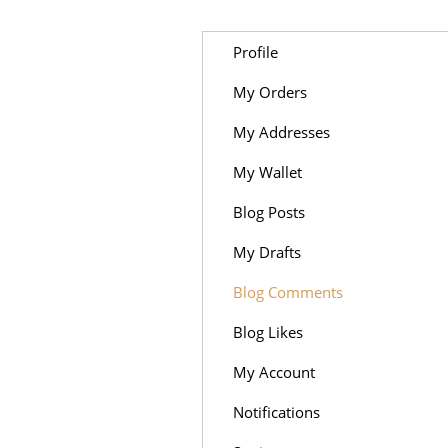
Profile
My Orders
My Addresses
My Wallet
Blog Posts
My Drafts
Blog Comments
Blog Likes
My Account
Notifications