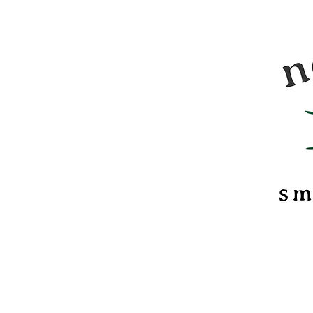
Nomadi
food &
marsh
confec
of Ver