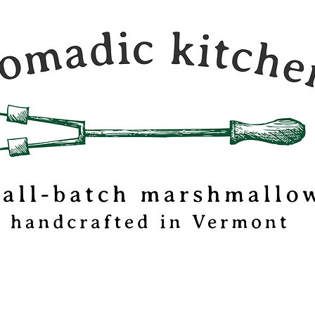
c Kitchen is a
 travel journal and
mallow
tionery based out
mont.