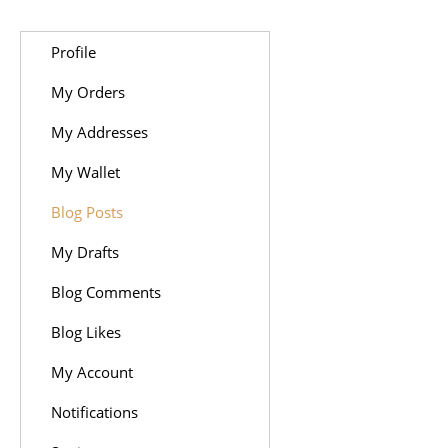
Profile
My Orders
My Addresses
My Wallet
Blog Posts
My Drafts
Blog Comments
Blog Likes
My Account
Notifications