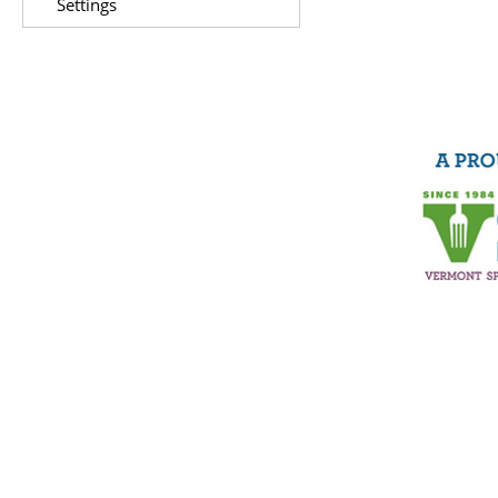
Settings