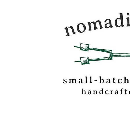
Nomadic Kitchen is a
food & travel journal
marshmallow
confectionery based o
of Vermont.