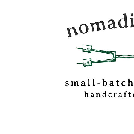
Nomadic Kitchen is a
food & travel journal
marshmallow
confectionery based o
of Vermont.