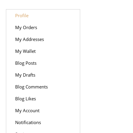
Profile
My Orders
My Addresses
My Wallet
Blog Posts
My Drafts
Blog Comments
Blog Likes
My Account
Notifications