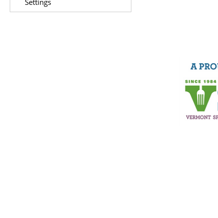
Settings